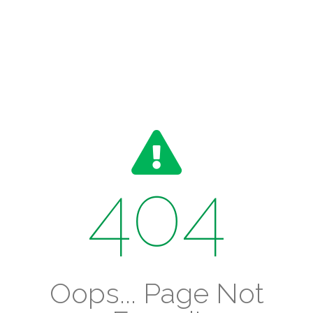
404
Oops... Page Not